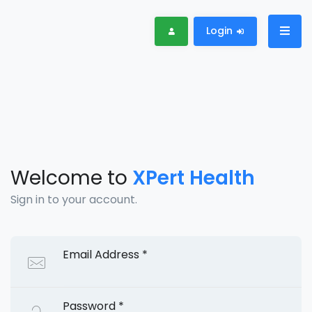
Login
Welcome to
XPert Health
Sign in to your account.
Email Address
*
Password
*