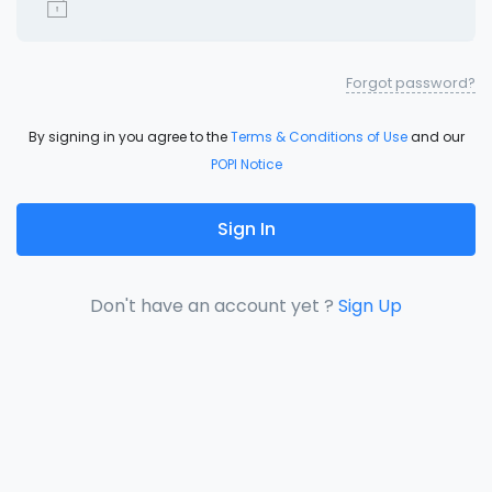
Forgot password?
By signing in you agree to the
Terms & Conditions of Use
and our
POPI Notice
Sign In
Don't have an account yet ?
Sign Up