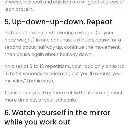
cheese, broccoli and chicken are all good sources of
lean protein.
5. Up-down-up-down. Repeat
Instead of raising and lowering a weight (or your
body weight) in one continuous motion, pause for a
second about halfway up, continue the movement,
then pause again about halfway down.
“In a set of 8 to 12 repetitions, you’ll add only an extra
16 to 24 seconds to each set, but you’ll exhaust your
muscles,” Lischin says.
Translation: you’ll fry more fat without sucking much
more time out of your schedule.
6. Watch yourself in the mirror
while you work out