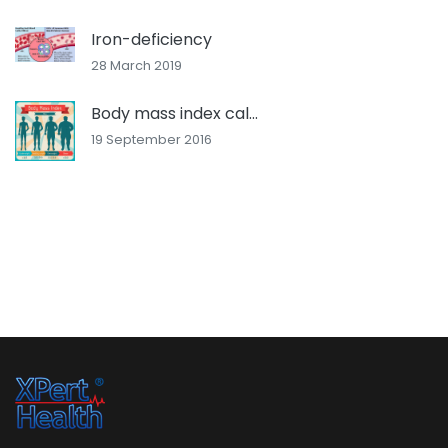
Iron-deficiency
28 March 2019
Body mass index cal...
19 September 2016