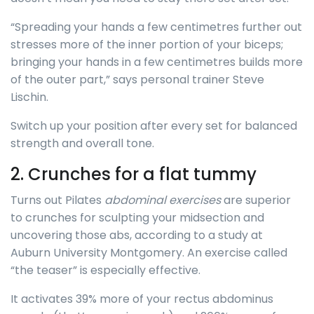
“Spreading your hands a few centimetres further out
stresses more of the inner portion of your biceps;
bringing your hands in a few centimetres builds more
of the outer part,” says personal trainer Steve
Lischin.
Switch up your position after every set for balanced
strength and overall tone.
2. Crunches for a flat tummy
Turns out Pilates
abdominal exercises
are superior
to crunches for sculpting your midsection and
uncovering those abs, according to a study at
Auburn University Montgomery. An exercise called
“the teaser” is especially effective.
It activates 39% more of your rectus abdominus