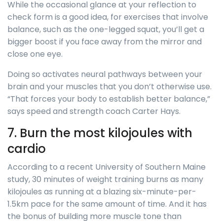
While the occasional glance at your reflection to
check form is a good idea, for exercises that involve
balance, such as the one-legged squat, you’ll get a
bigger boost if you face away from the mirror and
close one eye.
Doing so activates neural pathways between your
brain and your muscles that you don’t otherwise use.
“That forces your body to establish better balance,”
says speed and strength coach Carter Hays.
7. Burn the most kilojoules with
cardio
According to a recent University of Southern Maine
study, 30 minutes of weight training burns as many
kilojoules as running at a blazing six-minute-per-
1.5km pace for the same amount of time. And it has
the bonus of building more muscle tone than