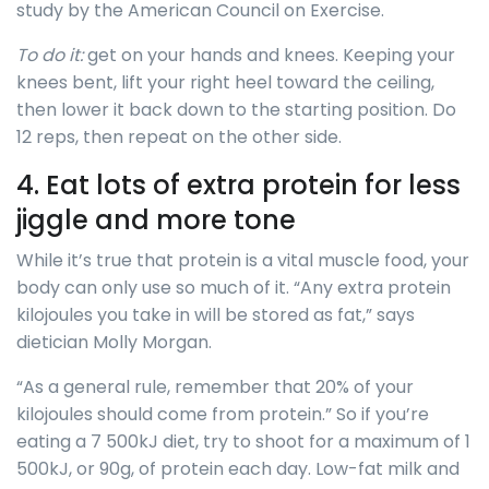
study by the American Council on Exercise.
To do it:
get on your hands and knees. Keeping your
knees bent, lift your right heel toward the ceiling,
then lower it back down to the starting position. Do
12 reps, then repeat on the other side.
4. Eat lots of extra protein for less
jiggle and more tone
While it’s true that protein is a vital muscle food, your
body can only use so much of it. “Any extra protein
kilojoules you take in will be stored as fat,” says
dietician Molly Morgan.
“As a general rule, remember that 20% of your
kilojoules should come from protein.” So if you’re
eating a 7 500kJ diet, try to shoot for a maximum of 1
500kJ, or 90g, of protein each day. Low-fat milk and