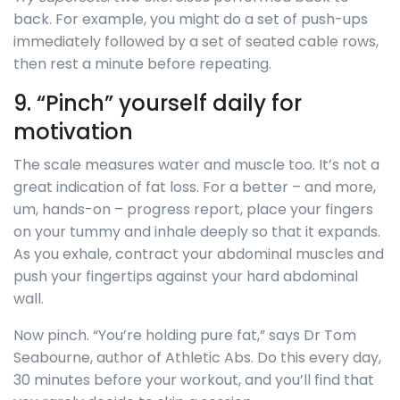
back. For example, you might do a set of push-ups
immediately followed by a set of seated cable rows,
then rest a minute before repeating.
9. “Pinch” yourself daily for
motivation
The scale measures water and muscle too. It’s not a
great indication of fat loss. For a better – and more,
um, hands-on – progress report, place your fingers
on your tummy and inhale deeply so that it expands.
As you exhale, contract your abdominal muscles and
push your fingertips against your hard abdominal
wall.
Now pinch. “You’re holding pure fat,” says Dr Tom
Seabourne, author of Athletic Abs. Do this every day,
30 minutes before your workout, and you’ll find that