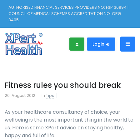
AUTHORISED FINANCIAL SERVICES PROVIDERS NO: FSP 36994 |
COUNCIL OF MEDICAL SCHEMES ACCREDITATION NO: ORG
3405
Login
Fitness rules you should break
26, August 2012
In
Tips
As your healthcare consultancy of choice, your
wellbeing is the most important thing in the world to
us. Here is some XPert advice on staying healthy,
happy and full of life.