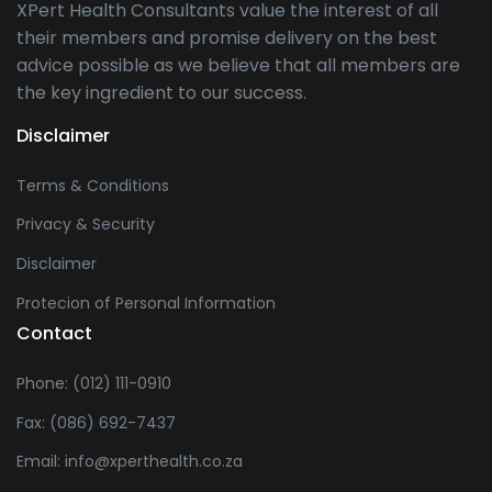
XPert Health Consultants value the interest of all
their members and promise delivery on the best
advice possible as we believe that all members are
the key ingredient to our success.
Disclaimer
Terms & Conditions
Privacy & Security
Disclaimer
Protecion of Personal Information
Contact
Phone: (012) 111-0910
Fax: (086) 692-7437
Email: info@xperthealth.co.za