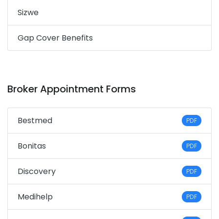
Sizwe
Gap Cover Benefits
Broker Appointment Forms
Bestmed
PDF
Bonitas
PDF
Discovery
PDF
Medihelp
PDF