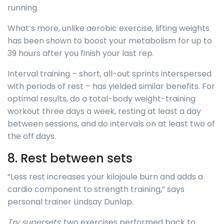
running.
What’s more, unlike aerobic exercise, lifting weights
has been shown to boost your metabolism for up to
39 hours after you finish your last rep.
Interval training – short, all-out sprints interspersed
with periods of rest – has yielded similar benefits. For
optimal results, do a total-body weight-training
workout three days a week, resting at least a day
between sessions, and do intervals on at least two of
the off days.
8. Rest between sets
“Less rest increases your kilojoule burn and adds a
cardio component to strength training,” says
personal trainer Lindsay Dunlap.
Try supersets
: two exercises performed back to