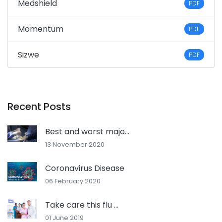
Medshield
PDF
Momentum
PDF
Sizwe
PDF
Recent Posts
Best and worst majo...
13 November 2020
Coronavirus Disease
06 February 2020
Take care this flu ...
01 June 2019