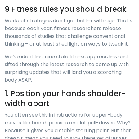
9 Fitness rules you should break
Workout strategies don’t get better with age. That’s
because each year, fitness researchers release
thousands of studies that challenge conventional
thinking – or at least shed light on ways to tweak it.
We’ve identified nine stale fitness approaches and
sifted through the latest research to come up with
surprising updates that will land you a scorching
body ASAP.
1. Position your hands shoulder-
width apart
You often see this in instructions for upper-body
moves like bench presses and lat pull-downs. Why?
Because it gives you a stable starting point. But that
doesn’t mean you need to stay there set after set.