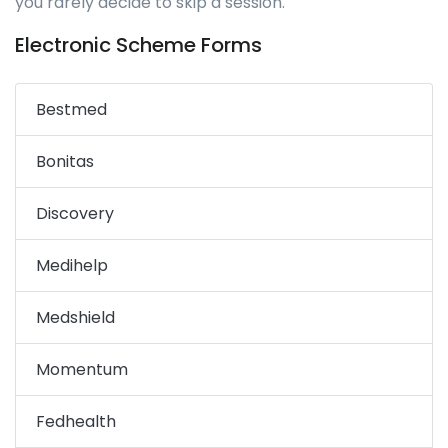
you rarely decide to skip a session.
Electronic Scheme Forms
Bestmed
Bonitas
Discovery
Medihelp
Medshield
Momentum
Fedhealth