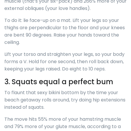
muscle (that’s your six-pack) and 266% more of your
external obliques (your love handles).
To do it: lie face-up on a mat. Lift your legs so your
thighs are perpendicular to the floor and your knees
are bent 90 degrees. Raise your hands toward the
ceiling.
Lift your torso and straighten your legs, so your body
forms a V. Hold for one second, then roll back down,
keeping your legs raised. Do eight to 10 reps.
3. Squats equal a perfect bum
To flaunt that sexy bikini bottom by the time your
beach getaway rolls around, try doing hip extensions
instead of squats.
The move hits 55% more of your hamstring muscle
and 79% more of your glute muscle, according to a