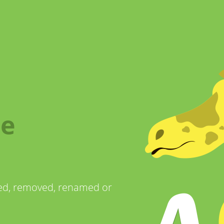
me
ved, removed, renamed or