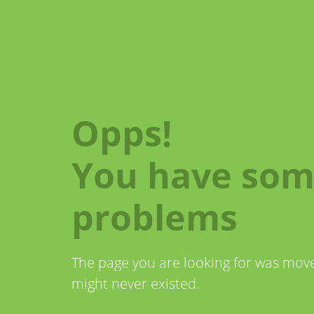
Opps!
You have so
problems
The page you are looking for was mo
might never existed.